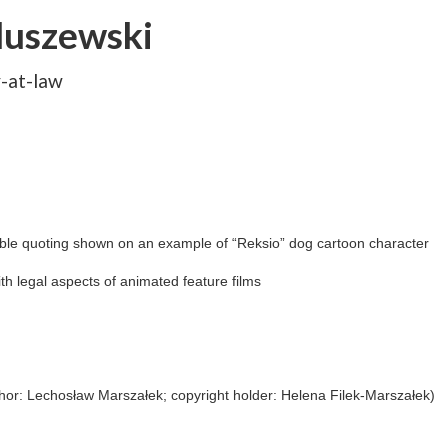
duszewski
y-at-law
ible quoting shown on an example of “Reksio” dog cartoon character
th legal aspects of animated feature films
hor: Lechosław Marszałek; copyright holder: Helena Filek-Marszałek)