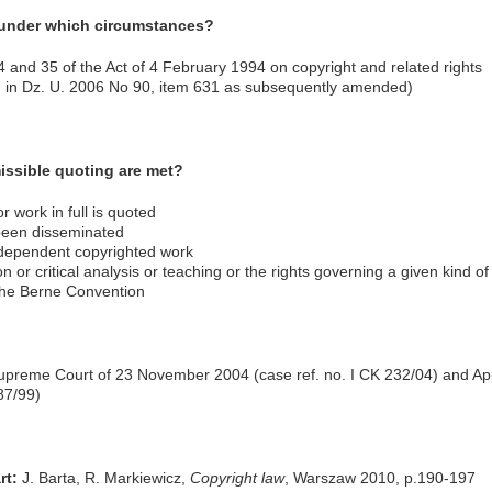
 under which circumstances?
34 and 35 of the Act of 4 February 1994 on copyright and related rights
ed in Dz. U. 2006 No 90, item 631 as subsequently amended)
issible quoting are met?
r work in full is quoted
been disseminated
ndependent copyrighted work
n or critical analysis or teaching or the rights governing a given kind of 
f the Berne Convention
upreme Court of 23 November 2004 (case ref. no. I CK 232/04) and Ap
87/99)
rt:
J. Barta, R. Markiewicz,
Copyright law
, Warszaw 2010, p.190-197