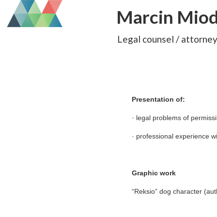
Marcin Mio
Legal counsel / attorne
Presentation of:
· legal problems of permiss
· professional experience wi
Graphic work
“Reksio” dog character (aut