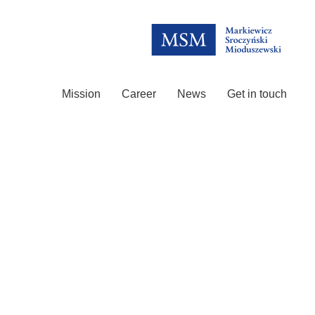
Mission
Career
News
Get in touch