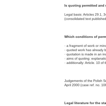
Is quoting permitted and
Legal basis: Articles 29.1, 
(consolidated text publish
Which conditions of perm
· a fragment of work or mino
· quoted work has already 
· quotation is made in an i
· aims of quoting: explanatio
· additionally: Article. 10 o
Judgements of the Polish S
April 2000 (case ref. no. 10
Legal literature for the sta