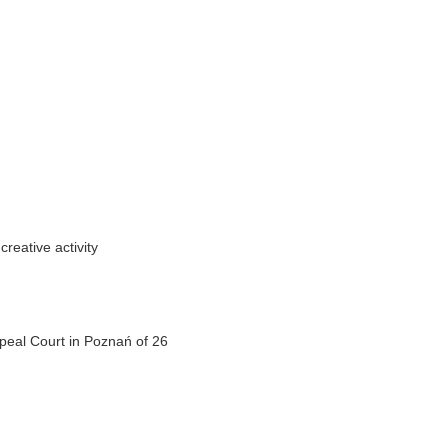
creative activity
peal Court in Poznań of 26